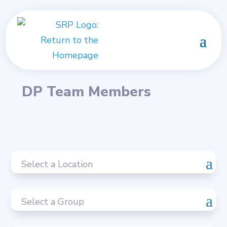
DP Team Members