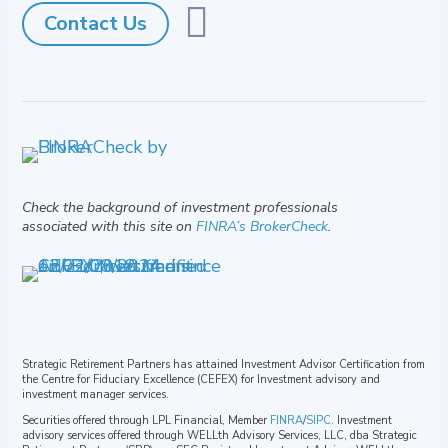

Contact Us
Check the background of investment professionals
associated with this site on
FINRA’s BrokerCheck
.
Strategic Retirement Partners has attained Investment Advisor Certification from
the Centre for Fiduciary Excellence (CEFEX) for Investment advisory and
investment manager services.
Securities offered through LPL Financial, Member
FINRA
/
SIPC
. Investment
advisory services offered through WELLth Advisory Services, LLC, dba Strategic