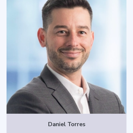
Daniel Torres