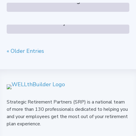
Chris Gage
Kaitlyn Foust
« Older Entries
Strategic Retirement Partners (SRP) is a national team
of more than 130 professionals dedicated to helping you
and your employees get the most out of your retirement
plan experience.