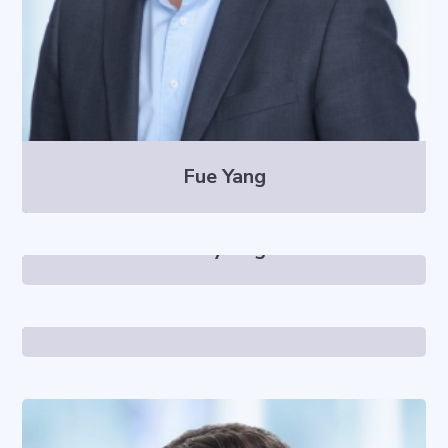
Fue Yang
Larry Vogt
Catarina Totten