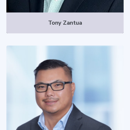
Tony Zantua