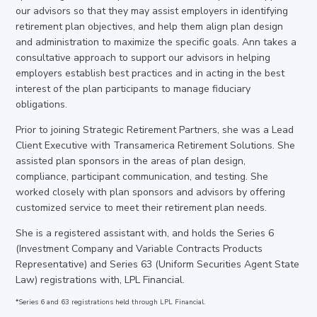
our advisors so that they may assist employers in identifying
retirement plan objectives, and help them align plan design
and administration to maximize the specific goals. Ann takes a
consultative approach to support our advisors in helping
employers establish best practices and in acting in the best
interest of the plan participants to manage fiduciary
obligations.
Prior to joining Strategic Retirement Partners, she was a Lead
Client Executive with Transamerica Retirement Solutions. She
assisted plan sponsors in the areas of plan design,
compliance, participant communication, and testing. She
worked closely with plan sponsors and advisors by offering
customized service to meet their retirement plan needs.
She is a registered assistant with, and holds the Series 6
(Investment Company and Variable Contracts Products
Representative) and Series 63 (Uniform Securities Agent State
Law) registrations with, LPL Financial.
*Series 6 and 63 registrations held through LPL Financial.