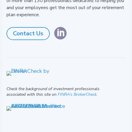
of more than 130 professionals dedicated to helping you
and your employees get the most out of your retirement
plan experience.

Contact Us
Check the background of investment professionals
associated with this site on
FINRA’s BrokerCheck
.