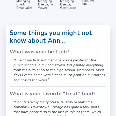
Executive
Managing
Managing
Managing
Officer
Director,
Director, Fort
Director,
Great Lakes
Wayne
Great Lakes
Some things you might not
know about Ann...
What was your first job?
"One of my first summer jobs was a painter for the
public schools in my hometown. We painted everything
from the auto shop to the high school scoreboard. Most
days I came home with just as much paint on my clothes
and hair as the walls."
What is your favorite “treat” food?
"Donuts are my guilty pleasure. They’re making a
comeback. Downtown Chicago has quite a few spots
that have popped up in the last couple of years, which