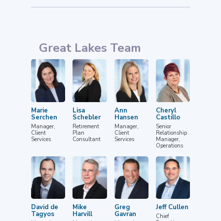
Great Lakes Team
Marie
Lisa
Ann
Cheryl
Serchen
Schebler
Hansen
Castillo
Manager,
Retirement
Manager,
Senior
Client
Plan
Client
Relationship
Services
Consultant
Services
Manager,
Operations
David de
Mike
Greg
Jeff Cullen
Tagyos
Harvill
Gavran
Chief