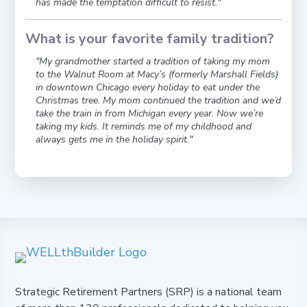
has made the temptation difficult to resist."
What is your favorite family tradition?
"My grandmother started a tradition of taking my mom
to the Walnut Room at Macy’s (formerly Marshall Fields)
in downtown Chicago every holiday to eat under the
Christmas tree. My mom continued the tradition and we’d
take the train in from Michigan every year. Now we’re
taking my kids. It reminds me of my childhood and
always gets me in the holiday spirit."
Strategic Retirement Partners (SRP) is a national team