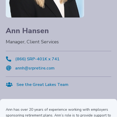
Ann Hansen
Manager, Client Services

(866) SRP-401K x 741

annh@srpretire.com

See the Great Lakes Team
Ann has over 20 years of experience working with employers
sponsoring retirement plans. Ann’s role is to provide support to