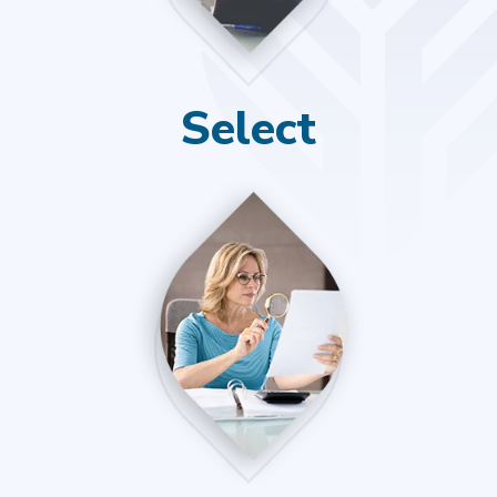
Select