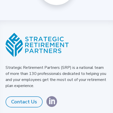
Strategic Retirement Partners (SRP) is a national team
of more than 130 professionals dedicated to helping you
and your employees get the most out of your retirement
plan experience.

Contact Us