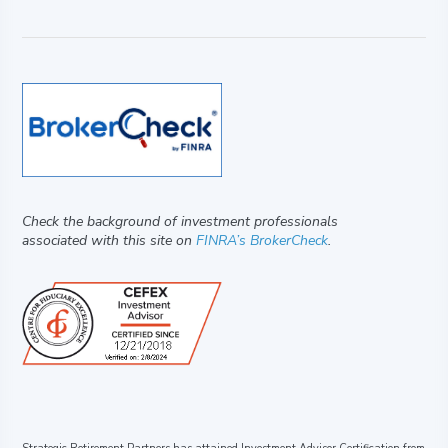
Check the background of investment professionals
associated with this site on
FINRA’s BrokerCheck
.