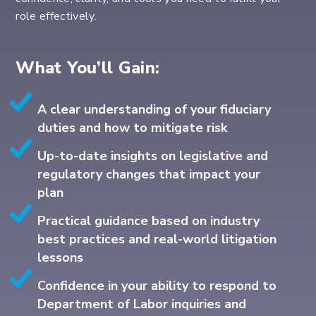
role effectively.
What You’ll Gain:
A clear understanding of your fiduciary
duties and how to mitigate risk
Up-to-date insights on legislative and
regulatory changes that impact your
plan
Practical guidance based on industry
best practices and real-world litigation
lessons
Confidence in your ability to respond to
Department of Labor inquiries and