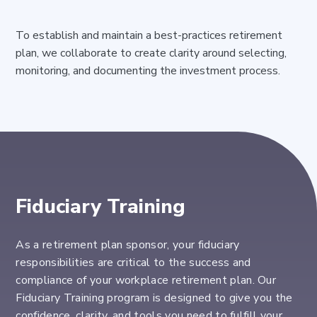
To establish and maintain a best-practices retirement
plan, we collaborate to create clarity around selecting,
monitoring, and documenting the investment process.
Fiduciary Training
As a retirement plan sponsor, your fiduciary
responsibilities
are critical to the success and
compliance of your
workplac
e retirement
plan
. Our
Fiduciary Training program is designed to give you the
confidence, clarity, and tools you need to fulfill your