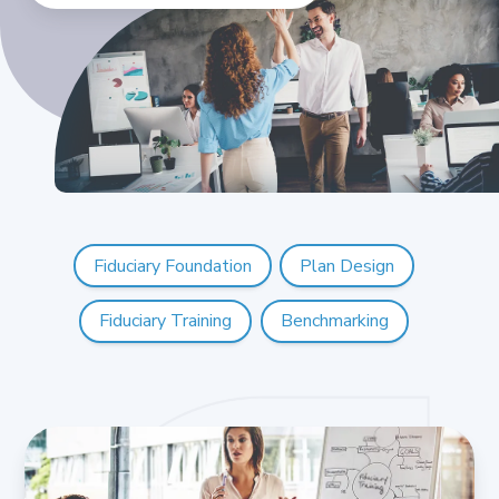
Fiduciary Foundation
Plan Design
Fiduciary Training
Benchmarking