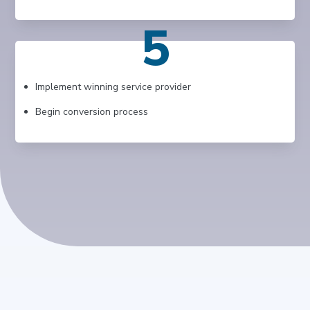
5
Implement winning service provider
Begin conversion process