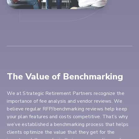
The Value of Benchmarking
We at Strategic Retirement Partners recognize the
importance of fee analysis and vendor reviews. We
believe regular RFP/benchmarking reviews help keep
your plan features and costs competitive. That’s why
we’ve established a benchmarking process that helps
clients optimize the value that they get for the