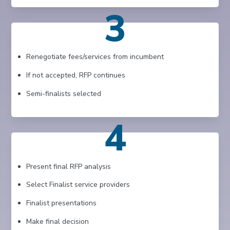
3
Renegotiate fees/services from incumbent
If not accepted, RFP continues
Semi-finalists selected
4
Present final RFP analysis
Select Finalist service providers
Finalist presentations
Make final decision