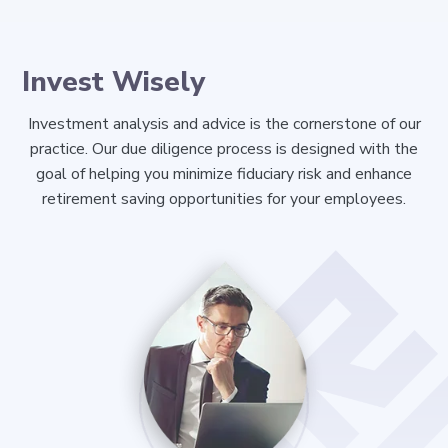
Invest Wisely
Investment analysis and advice is the cornerstone of our
practice. Our due diligence process is designed with the
goal of helping you minimize fiduciary risk and enhance
retirement saving opportunities for your employees.