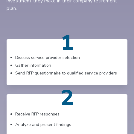
investment they make in their company retirement
plan.
1
Discuss service provider selection
Gather information
Send RFP questionnaire to qualified service providers
2
Receive RFP responses
Analyze and present findings