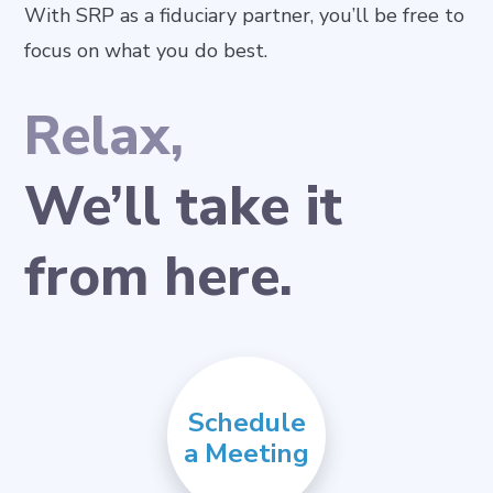
With SRP as a fiduciary partner, you’ll be free to
focus on what you do best.
Relax,
We’ll take it
from here.
Schedule
a Meeting