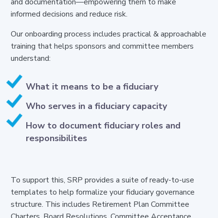
and documentation—empowering them to make
informed decisions and reduce risk.
Our onboarding process includes practical
& approachable
training that helps sponsors and committee members
understand:
What it means to be a fiduciary
Who serves in a fiduciary capacity
How to document fiduciary roles and
responsibilites
To support this, SRP provides a suite of ready-to-use
templates to help formalize your fiduciary governance
structure. This includes Retirement Plan Committee
Charters, Board Resolutions, Committee Acceptance