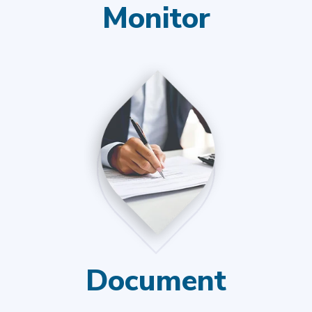
Monitor
Document