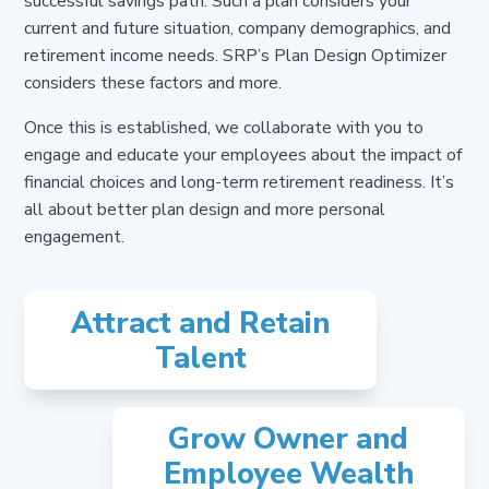
successful savings path.
Such a plan considers your
current and future situation, company demographics, and
retirement income needs. SRP’s Plan Design Optimizer
considers these factors and more.
Once this is established, we collaborate with you to
engage and educate your employees about the impact of
financial choices and long-term retirement readiness. It’s
all about better plan design and more personal
engagement.
Attract and Retain
Talent
Grow Owner and
Employee Wealth