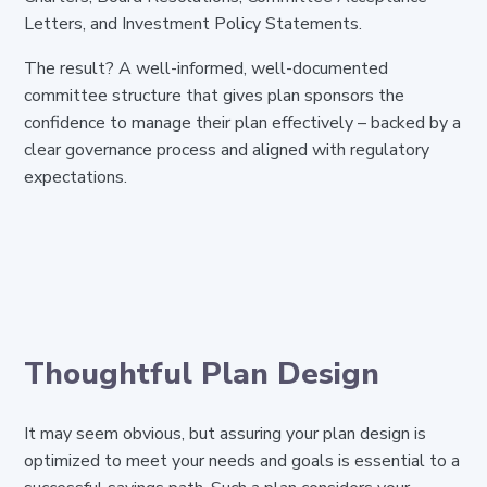
Letters, and Investment Policy Statements.
The result? A well-informed, well-documented
committee structure that gives plan sponsors the
confidence to manage their plan effectively – backed by a
clear governance process and aligned with regulatory
expectations.
Thoughtful Plan Design
It may seem obvious, but assuring your plan design is
optimized to meet your needs and goals is essential to a