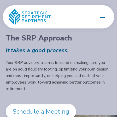
The SRP Approach
It takes a good process.
Your SRP advisory team is focused on making sure you
are on solid fiduciary footing, optimizing your plan design,
and most importantly, on helping you and each of your
employees work toward achieving better outcomes in
retirement.
Schedule a Meeting