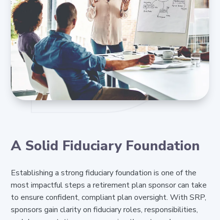
A Solid Fiduciary Foundation
Establishing a strong fiduciary foundation is one of the
most impactful steps a retirement plan sponsor can take
to ensure confident, compliant plan oversight. With SRP,
sponsors gain clarity on fiduciary roles, responsibilities,