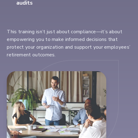
audits
This training
isn’t
just about compliance
—
it’s
about
empowering you to make informed decisions that
protect your organization and support your employees’
retirement outcomes.