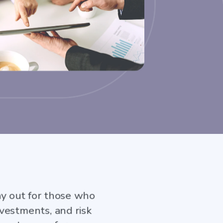
ay out for those who
vestments, and risk