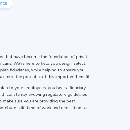
ance
ans that have become the foundation of private
icans. We’re here to help you design, select,
lan fiduciaries, while helping to ensure you
imize the potential of this important benefit.
plan to your employees, you bear a fiduciary
with constantly evolving regulatory guidelines
o make sure you are providing the best
ntribute a lifetime of work and dedication to