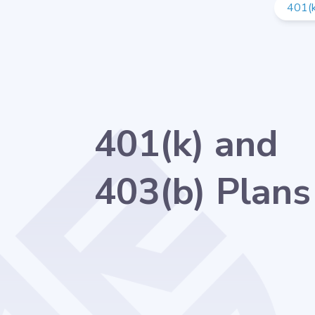
401(k
401(k) and
403(b) Plans