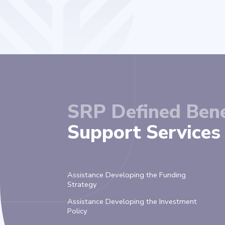
SRP Defined Bene
Support Services 
Assistance Developing the Funding
Strategy
Assistance Developing the Investment
Policy