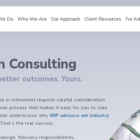
We Do
Who We Are
Our Approach
Client Resources
For Ad
n Consulting
 better outcomes.
Yours.
e in retirement requires careful consideration
riven process that makes it easy for you to stay
rities underscores why
SRP advisors win industry
That’s the real success.
sign, fiduciary responsibilities,