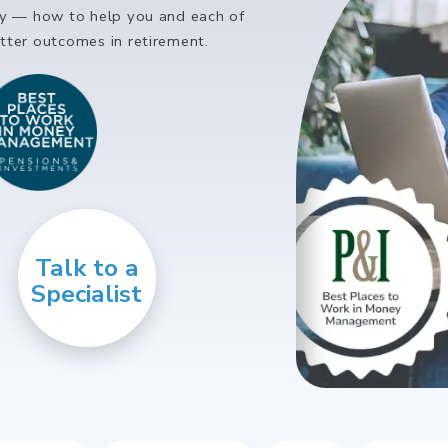
ly — how to help you and each of
ter outcomes in retirement.
Talk to a
Specialist