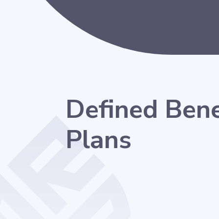
Defined Bene
Plans