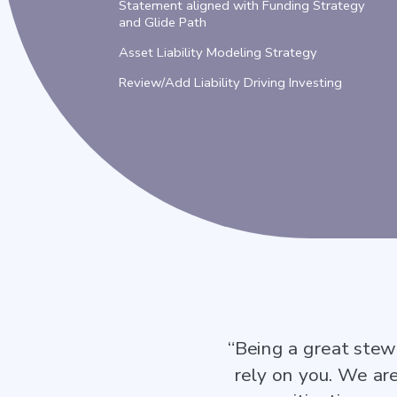
Statement aligned with Funding Strategy
and Glide Path
Asset Liability Modeling Strategy
Review/Add Liability Driving Investing
“Being a great stew
rely on you. We ar