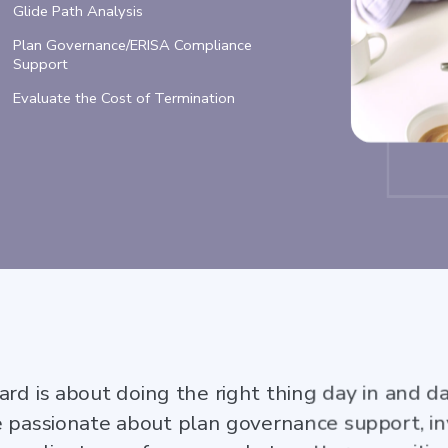
Glide Path Analysis
Plan Governance/ERISA Compliance
Support
Evaluate the Cost of Termination
ard is about doing the right thing day in and d
e passionate about plan governance support, in