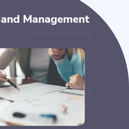
 and Management