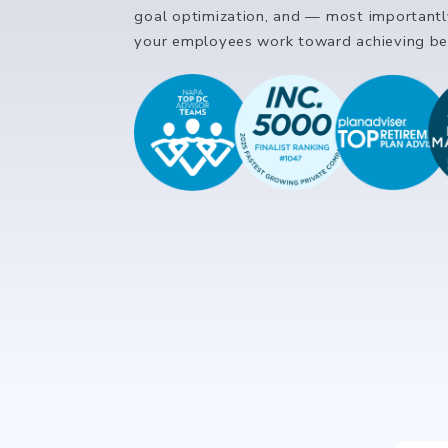
goal optimization, and — most important
your employees work toward achieving bet