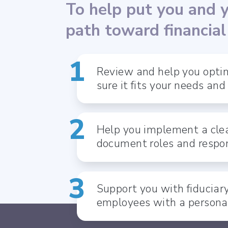
To help put you and 
path toward financia
Review and help you optim
sure it fits your needs and
Help you implement a clea
document roles and respon
Support you with fiduciar
employees with a persona