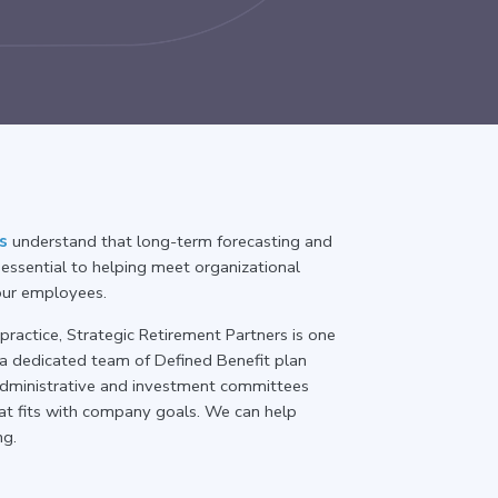
s
understand that long-term forecasting and
essential to helping meet organizational
your employees.
ractice, Strategic Retirement Partners is one
 a dedicated team of Defined Benefit plan
r administrative and investment committees
at fits with company goals. We can help
ng.