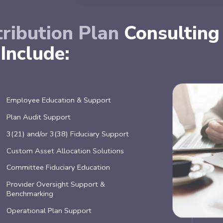
ribution Plan
Consulting
Include:
Employee Education & Support
Plan Audit Support
3(21) and/or 3(38) Fiduciary Support
Custom Asset Allocation Solutions
Committee Fiduciary Education
Provider Oversight Support &
Benchmarking
Operational Plan Support