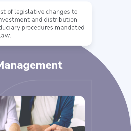
st of legislative changes to
investment and distribution
fiduciary procedures mandated
Law.
 Management