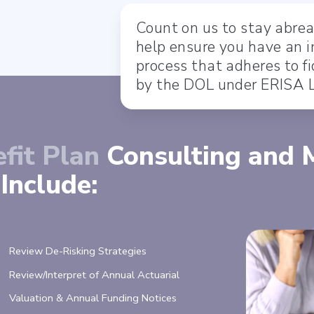
Count on us to stay abrea
help ensure you have an 
process that adheres to 
by the DOL under ERISA 
fit Plan
Consulting and
Include:
Review De-Risking Strategies
Review/Interpret of Annual Actuarial
Valuation & Annual Funding Notices