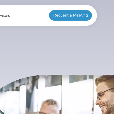
Request a Meeting
visors