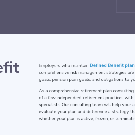
fit
Employers who maintain
Defined Benefit plan
comprehensive risk management strategies are 
goals, pension plan goals, and obligations to 
As a comprehensive retirement plan consulting p
of a few independent retirement practices with
specialists. Our consulting team will help you
evaluate your plan and determine a strategy th
whether your plan is active, frozen, or terminati