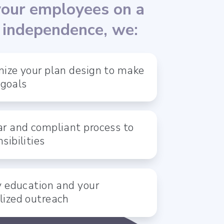
your employees on a
l independence, we:
ize your plan design to make
 goals
r and compliant process to
sibilities
y education and your
lized outreach