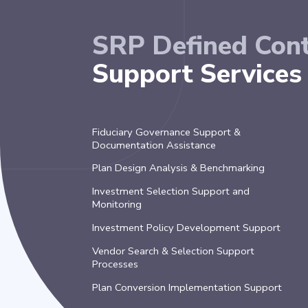
SRP Defined Cont
Support Services 
Fiduciary Governance Support &
Documentation Assistance
Plan Design Analysis & Benchmarking
Investment Selection Support and
Monitoring
Investment Policy Development Support
Vendor Search & Selection Support
Processes
Plan Conversion Implementation Support