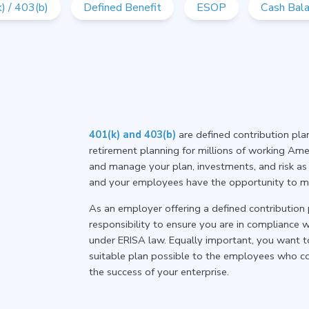
) / 403(b)
Defined Benefit
ESOP
Cash Bal
401(k) and 403(b)
are defined contribution pl
retirement planning for millions of working Amer
and manage your plan, investments, and risk as p
and your employees have the opportunity to max
As an employer offering a defined contribution 
responsibility to ensure you are in compliance 
under ERISA law. Equally important, you want t
suitable plan possible to the employees who co
the success of your enterprise.