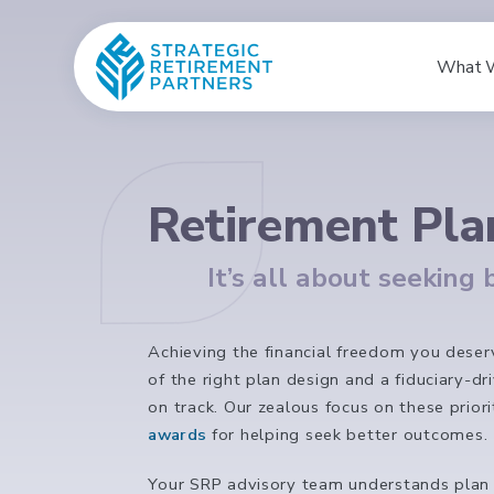
What 
Retirement Pla
It’s all about seeking
Achieving the financial freedom you deserv
of the right plan design and a fiduciary-d
on track. Our zealous focus on these prio
awards
for helping seek better outcomes. 
Your SRP advisory team understands plan de