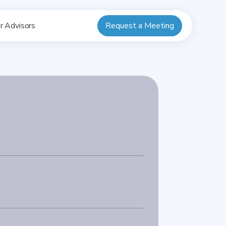
Request a Meeting
r Advisors