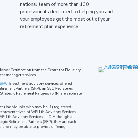
national team of more than 130
professionals dedicated to helping you and
your employees get the most out of your
retirement plan experience.
isor Certification from the Centre for Fiduciary
ent manager services.
SIPC
. Investment advisory services offered
tirement Partners (SRP), an SEC Registered
trategic Retirement Partners (SRP) are separate
th) individuals who may be (1) registered
 representatives of WELLth Advisory Services,
 WELLth Advisory Services, LLC. Although all
egic Retirement Partners (SRP), they are each
ns and may be able to provide differing