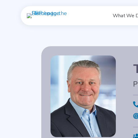
What We 
P