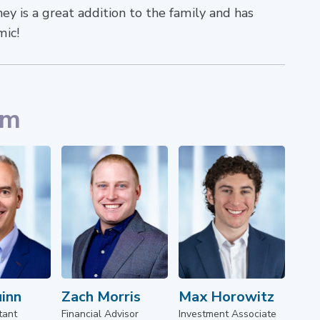
y is a great addition to the family and has
mic!
am
uinn
Zach Morris
Max Horowitz
tant
Financial Advisor
Investment Associate