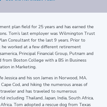
ment plan field for 25 years and has earned the
ions. Tom’s last employer was Wilmington Trust
n Consultant for the last 9 years. Prior to
 he worked at a few different retirement
samerica, Principal Financial Group, Putnam and
 from Boston College with a BS in Business
tion in Marketing.
fe Jessica and his son James in Norwood, MA.
n Cape Cod, and hiking the numerous areas of
 traveler and has traveled to numerous
d including Thailand, Japan, India, South Africa,
 Africa.
Tom adopted a rescue dog from Texas