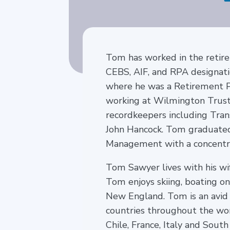
Tom has worked in the retire
CEBS, AIF, and RPA designat
where he was a Retirement Pla
working at Wilmington Trust
recordkeepers including Tran
John Hancock. Tom graduated
Management with a concentra
Tom Sawyer lives with his wi
Tom enjoys skiing, boating o
New England. Tom is an avid
countries throughout the worl
Chile, France, Italy and South