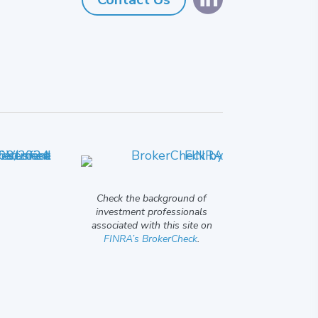
Check the background of
investment professionals
associated with this site on
FINRA’s BrokerCheck
.