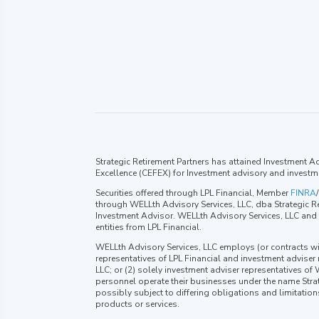
Strategic Retirement Partners has attained Investment Adv
Excellence (CEFEX) for Investment advisory and investm
Securities offered through LPL Financial, Member
FINRA
/
through WELLth Advisory Services, LLC, dba Strategic Re
Investment Advisor. WELLth Advisory Services, LLC and S
entities from LPL Financial.
WELLth Advisory Services, LLC employs (or contracts wi
representatives of LPL Financial and investment adviser
LLC; or (2) solely investment adviser representatives of
personnel operate their businesses under the name Strat
possibly subject to differing obligations and limitatio
products or services.