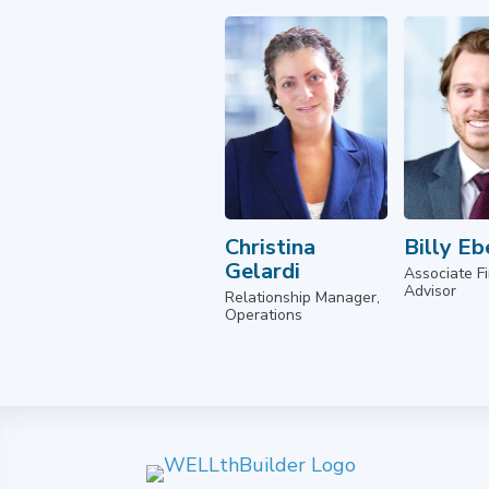
Christina
Billy Eb
Gelardi
Associate Fi
Advisor
Relationship Manager,
Operations