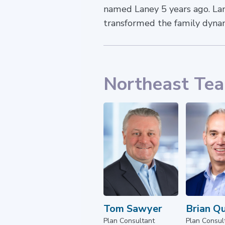
named Laney 5 years ago. Lane
transformed the family dyna
Northeast Te
Tom Sawyer
Brian Q
Plan Consultant
Plan Consul