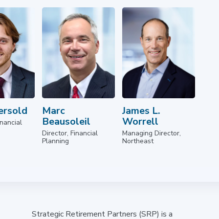
ersold
Marc
James L.
Beausoleil
Worrell
nancial
Director, Financial
Managing Director,
Planning
Northeast
Strategic Retirement Partners (SRP) is a