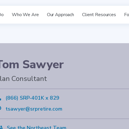
Do
Who We Are
Our Approach
Client Resources
Fo
Tom Sawyer
lan Consultant

(866) SRP-401K x 829

tsawyer@srpretire.com

See the Northeast Team