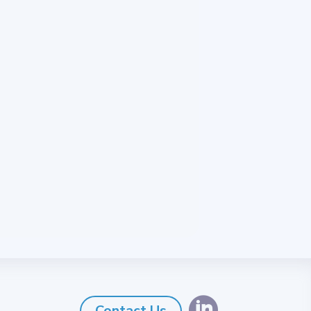

Contact Us