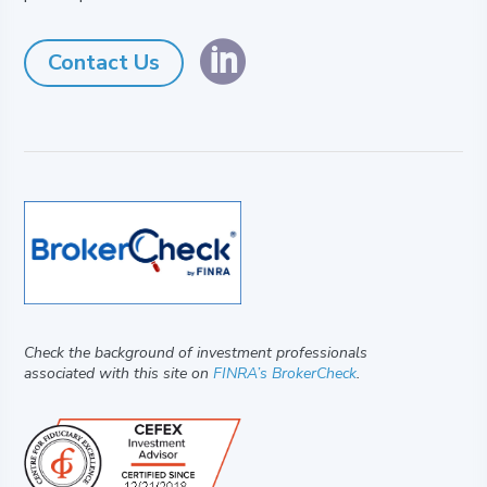

Contact Us
Check the background of investment professionals
associated with this site on
FINRA’s BrokerCheck
.