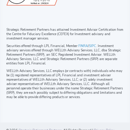
Strategic Retirement Partners has attained Investment Advisor Certification from
the Centre for Fiduciary Excellence (CEFEX) for Investment advisory and
investment manager services.
Securities offered through LPL Financial, Member
FINRA
/
SIPC
. Investment
advisory services offered through WELLth Advisory Services, LLC, dba Strategic
Retirement Partners (SRP), an SEC Registered Investment Advisor. WELLth
Advisory Services, LLC and Strategic Retirement Partners (SRP) are separate
entities from LPL Financial.
WELLth Advisory Services, LLC employs (or contracts with) individuals who may
be (1) registered representatives of LPL Financial and investment adviser
representatives of WELLth Advisory Services, LLC; or (2) solely investment
adviser representatives of WELLth Advisory Services, LLC. Although all
personnel operate their businesses under the name Strategic Retirement Partners
(SRP), they are each possibly subject to differing obligations and limitations and
may be able to provide differing products or services.