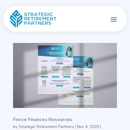
Fierce Finances Resources
by
Strategic Retirement Partners
|
Nov 4, 2020
|