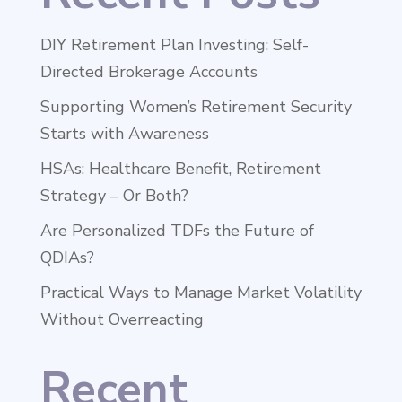
DIY Retirement Plan Investing: Self-
Directed Brokerage Accounts
Supporting Women’s Retirement Security
Starts with Awareness
HSAs: Healthcare Benefit, Retirement
Strategy – Or Both?
Are Personalized TDFs the Future of
QDIAs?
Practical Ways to Manage Market Volatility
Without Overreacting
Recent