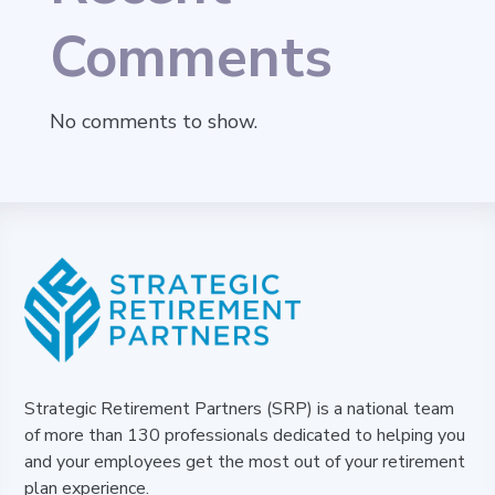
Comments
No comments to show.
Strategic Retirement Partners (SRP) is a national team
of more than 130 professionals dedicated to helping you
and your employees get the most out of your retirement
plan experience.