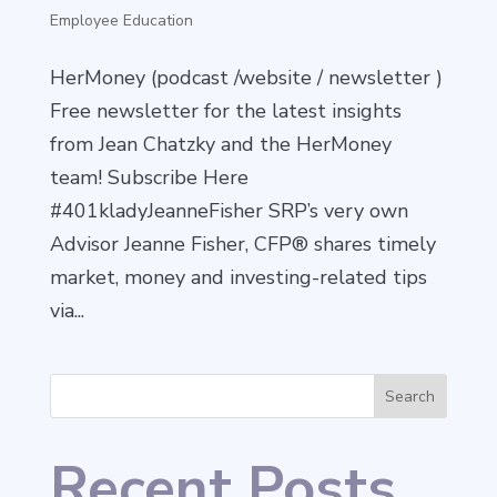
Employee Education
HerMoney (podcast /website / newsletter )
Free newsletter for the latest insights
from Jean Chatzky and the HerMoney
team! Subscribe Here
#401kladyJeanneFisher SRP’s very own
Advisor Jeanne Fisher, CFP® shares timely
market, money and investing-related tips
via...
Search
Recent Posts