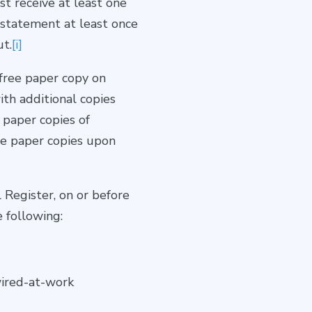
st receive at least one
 statement at least once
ut.
[i]
 free paper copy on
ith additional copies
 paper copies of
de paper copies upon
 Register, on or before
 following:
wired-at-work