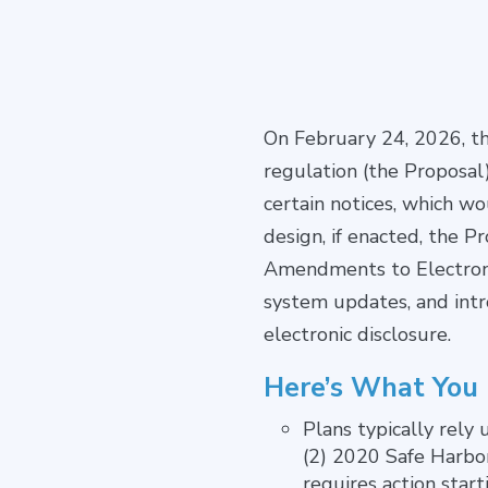
On February 24, 2026, t
regulation (the Proposal)
certain notices, which w
design, if enacted, the 
Amendments to Electronic
system updates, and intr
electronic disclosure.
Here’s What You
Plans typically rely
(2) 2020 Safe Harbor
requires action start