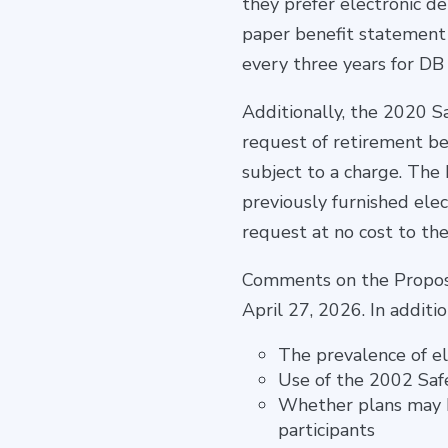
they prefer electronic de
paper benefit statement 
every three years for DB 
Additionally, the 2020 S
request of retirement ben
subject to a charge. The 
previously furnished ele
request at no cost to the
Comments on the Proposal
April 27, 2026. In addit
The prevalence of el
Use of the 2002 Saf
Whether plans may b
participants