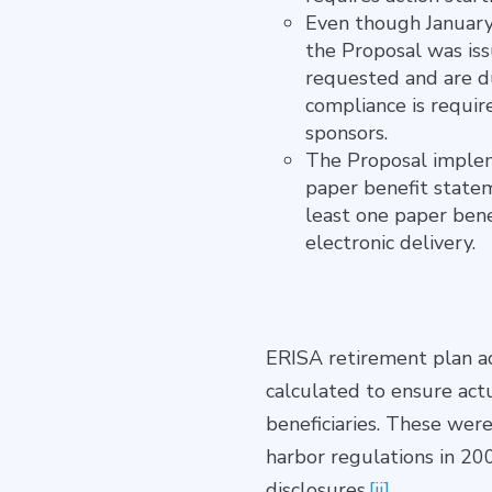
Even though January
the Proposal was iss
requested and are du
compliance is requir
sponsors.
The Proposal impleme
paper benefit statem
least one paper bene
electronic delivery.
ERISA retirement plan ad
calculated to ensure act
beneficiaries. These were
harbor regulations in 200
disclosures.
[ii]