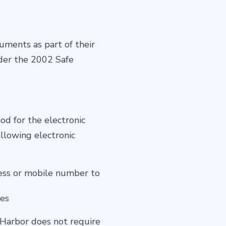
uments as part of their
nder the 2002 Safe
od for the electronic
allowing electronic
dress or mobile number to
ses
 Harbor does not require