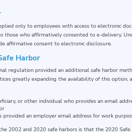
r
lied only to employees with access to electronic doc
 to those who affirmatively consented to e-delivery. U
 affirmative consent to electronic disclosure.
Safe Harbor
inal regulation provided an additional safe harbor meth
tices greatly expanding the availability of this option, 
eficiary, or other individual who provides an email ad
or
s provided an employer email address for work purpo
the 2002 and 2020 safe harbors is that the 2020 Safe