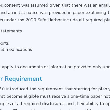
her, consent was assumed given that there was an emai
nd an initial notice was provided in paper explaining t
es under the 2020 Safe Harbor include all required pla
statements
orts
al modifications
t apply to documents or information provided only upo
r Requirement
0 introduced the requirement that starting for plan 
irst become eligible must receive a one-time paper noti
pies of all required disclosures, and their ability to o