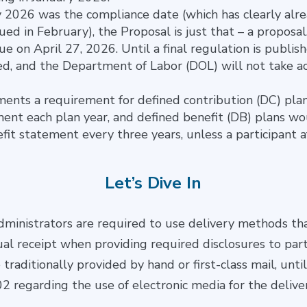
 2026 was the compliance date (which has clearly alre
ued in February), the Proposal is just that – a propo
e on April 27, 2026. Until a final regulation is publish
ed, and the Department of Labor (DOL) will not take ac
nts a requirement for defined contribution (DC) plan
ent each plan year, and defined benefit (DB) plans wo
fit statement every three years, unless a participant a
Let’s Dive In
ministrators are required to use delivery methods th
ual receipt when providing required disclosures to part
 traditionally provided by hand or first-class mail, unt
2 regarding the use of electronic media for the delive