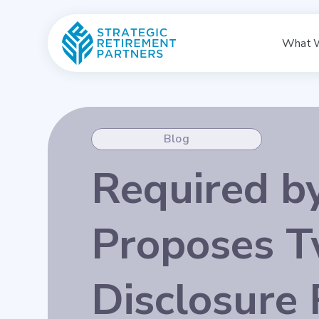
What 
Blog
Required b
Proposes T
Disclosure 