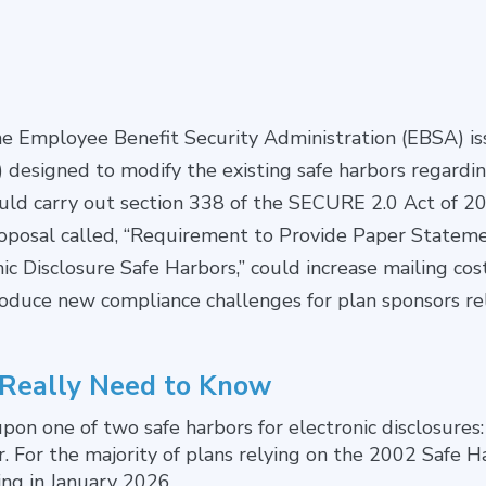
he Employee Benefit Security Administration (EBSA) i
 designed to modify the existing safe harbors regardin
ould carry out section 338 of the SECURE 2.0 Act of 2
Proposal called, “Requirement to Provide Paper Stateme
 Disclosure Safe Harbors,” could increase mailing cos
oduce new compliance challenges for plan sponsors rel
 Really Need to Know
 upon one of two safe harbors for electronic disclosures
. For the majority of plans relying on the 2002 Safe H
ing in January 2026.