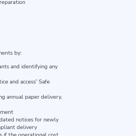
preparation
ments by:
nts and identifying any
ice and access” Safe
ng annual paper delivery,
rement
dated notices for newly
pliant delivery
 if the operational cost