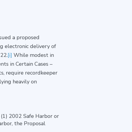
ssued a proposed
g electronic delivery of
022.
[i]
While modest in
nts in Certain Cases –
ts, require recordkeeper
ying heavily on
: (1) 2002 Safe Harbor or
arbor, the Proposal