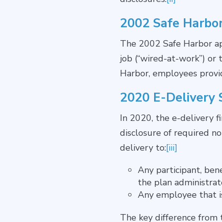
2002 Safe Harbo
The 2002 Safe Harbor app
job (“wired-at-work”) or
Harbor, employees provide
2020 E-Delivery 
In 2020, the e-delivery f
disclosure of required no
delivery to:
[iii]
Any participant, ben
the plan administrat
Any employee that i
The key difference from 