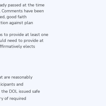
ady passed at the time
sal. Comments have been
ed, good faith
tion against plan
s to provide at least one
uld need to provide at
ffirmatively elects
at are reasonably
icipants and
il the DOL issued safe
ry of required