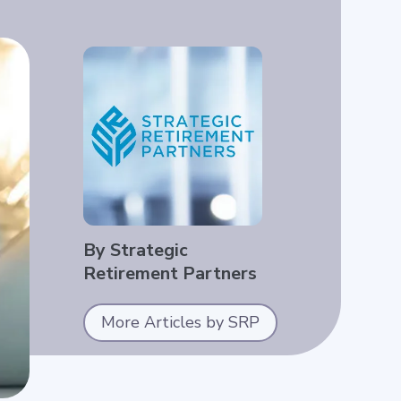
By Strategic
Retirement Partners
More Articles by SRP