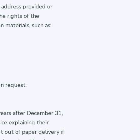
l address provided or
he rights of the
n materials, such as:
n request.
years after December 31,
ce explaining their
pt out of paper delivery if