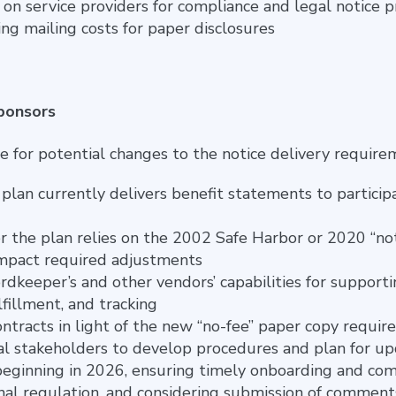
e on service providers for compliance and legal notice 
g mailing costs for paper disclosures
Sponsors
e for potential changes to the notice delivery require
lan currently delivers benefit statements to participa
the plan relies on the 2002 Safe Harbor or 2020 “not
 impact required adjustments
rdkeeper’s and other vendors’ capabilities for supporti
fillment, and tracking
ntracts in light of the new “no-fee” paper copy requi
al stakeholders to develop procedures and plan for up
beginning in 2026, ensuring timely onboarding and com
inal regulation, and considering submission of comments