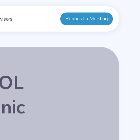
Request a Meeting
visors
DOL
nic