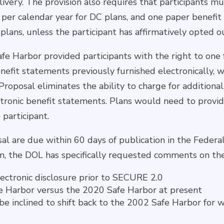
livery. The provision also requires that participants mu
per calendar year for DC plans, and one paper benefit
plans, unless the participant has affirmatively opted o
afe Harbor provided participants with the right to one
efit statements previously furnished electronically, w
Proposal eliminates the ability to charge for additional
ctronic benefit statements. Plans would need to provi
 participant.
 are due within 60 days of publication in the Federal
ion, the DOL has specifically requested comments on the
ectronic disclosure prior to SECURE 2.0
e Harbor versus the 2020 Safe Harbor at present
e inclined to shift back to the 2002 Safe Harbor for 