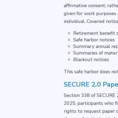
affirmative consent; rat
given for work purposes a
individual. Covered notic
Retirement benefit 
Safe harbor notices
Summary annual rep
Summaries of materi
Blackout notices
This safe harbor does no
SECURE 2.0 Pape
Section 338 of SECURE 2.
2025, participants who f
rights to request paper co