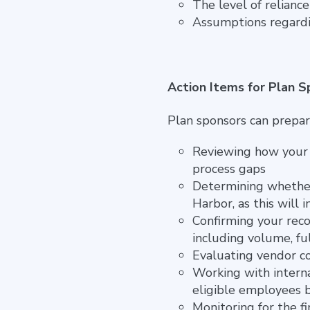
The level of relianc
Assumptions regardin
Action Items for Plan 
Plan sponsors can prepar
Reviewing how your p
process gaps
Determining whether 
Harbor, as this will
Confirming your reco
including volume, ful
Evaluating vendor co
Working with intern
eligible employees 
Monitoring for the f