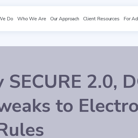
We Do
Who We Are
Our Approach
Client Resources
For Ad
y SECURE 2.0, 
weaks to Electro
Rules