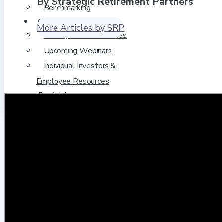
By Strategic Retirement Partners
Benchmarking
Client Resources
More Articles by SRP
Plan Sponsor Resources
Upcoming Webinars
Individual Investors &
Employee Resources
For Advisors
Request a Meeting