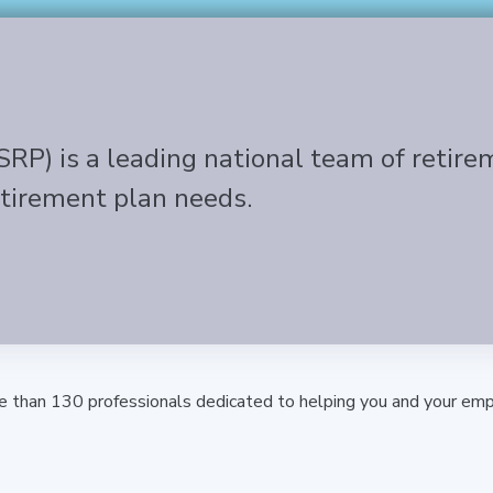
SRP) is a leading national team of retire
etirement plan needs.
e than 130 professionals dedicated to helping you and your emp