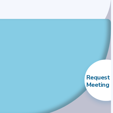
Request 
Meeting