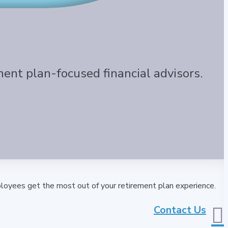
ment plan-focused financial advisors.
loyees get the most out of your retirement plan experience.
Contact Us
