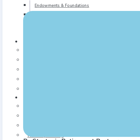
Endowments & Foundations
Corporate Cash Management
Outsourced 3(38) Investment
Management
Who We Are
Our Story
Our Team
Our Locations
In the News
Blogs
Our Approach
A Good Process
Solid Fiduciary Foundation
Thoughtful Plan Design
Fiduciary Training