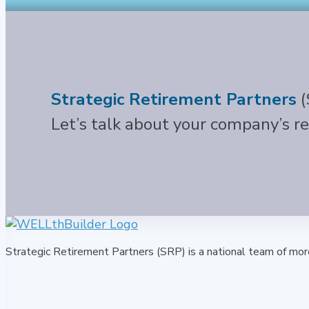
Strategic Retirement Partners
(
Let’s talk about your company’s r
Strategic Retirement Partners (SRP) is a national team of mor