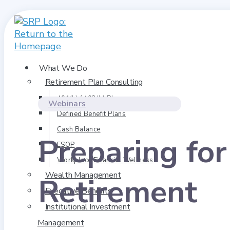
What We Do
Retirement Plan Consulting
401(k) / 403(b) Plans
Webinars
Defined Benefit Plans
Cash Balance
Preparing fo
ESOP
Workplace Financial Wellness
Wealth Management
Retirement
Executive Benefits
Institutional Investment
Management