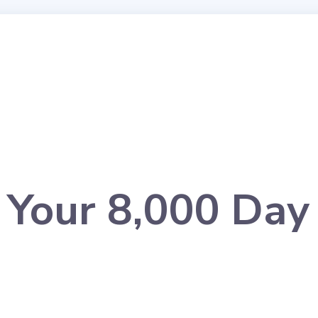
r Your 8,000 Day