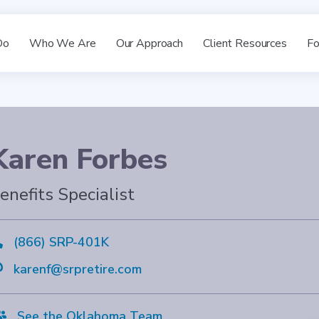
Do
Who We Are
Our Approach
Client Resources
Fo
Karen Forbes
enefits Specialist

(866) SRP-401K

karenf@srpretire.com

See the Oklahoma Team