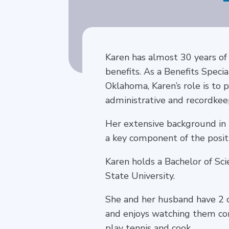
Karen has almost 30 years of
benefits. As a Benefits Speci
Oklahoma, Karen’s role is to 
administrative and recordkee
Her extensive background in
a key component of the positi
Karen holds a Bachelor of Sc
State University.
She and her husband have 2 ch
and enjoys watching them comp
play tennis and cook.