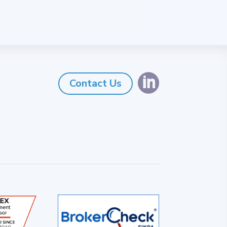

Contact Us