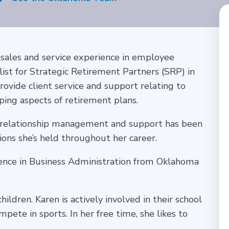
 sales and service experience in employee
alist for Strategic Retirement Partners (SRP) in
provide client service and support relating to
ping aspects of retirement plans.
 relationship management and support has been
ons she’s held throughout her career.
ience in Business Administration from Oklahoma
ildren. Karen is actively involved in their school
ete in sports. In her free time, she likes to