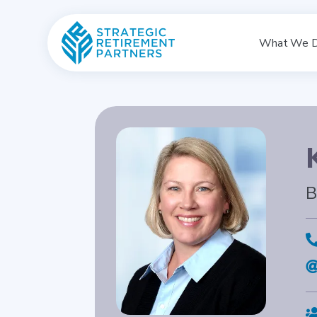
What We 
B