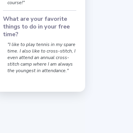
course!"
What are your favorite
things to do in your free
time?
"I like to play tennis in my spare
time. I also like to cross-stitch, I
even attend an annual cross-
stitch camp where I am always
the youngest in attendance."