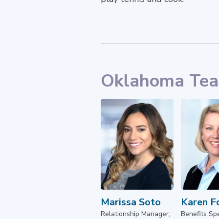
Oklahoma Te
Marissa Soto
Karen F
Relationship Manager,
Benefits Spe