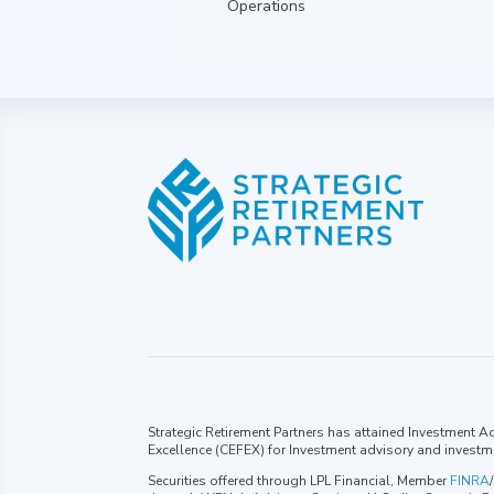
Operations
Strategic Retirement Partners has attained Investment Adv
Excellence (CEFEX) for Investment advisory and investm
Securities offered through LPL Financial, Member
FINRA
/