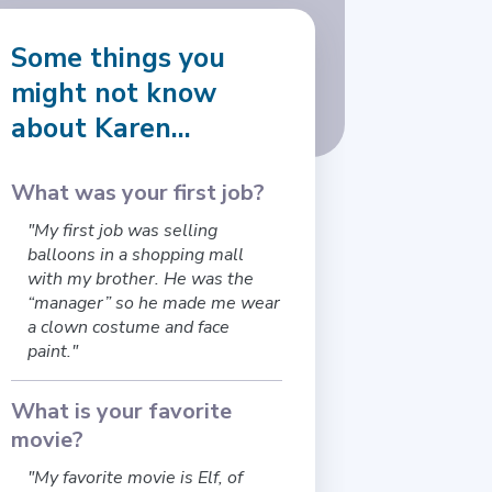
Some things you
might not know
about Karen...
What was your first job?
"My first job was selling
balloons in a shopping mall
with my brother. He was the
“manager” so he made me wear
a clown costume and face
paint."
What is your favorite
movie?
"My favorite movie is Elf, of