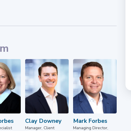
am
orbes
Clay Downey
Mark Forbes
cialist
Manager, Client
Managing Director,