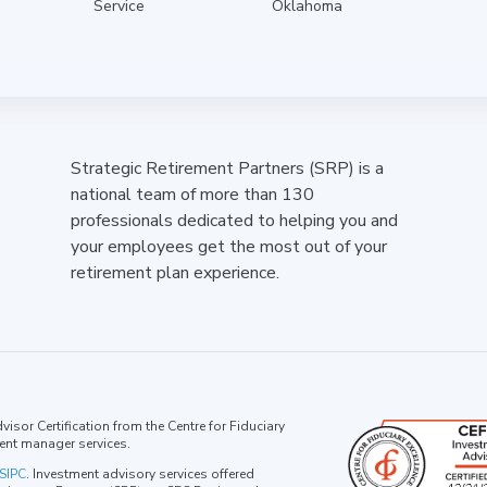
Service
Oklahoma
Strategic Retirement Partners (SRP) is a
national team of more than 130
professionals dedicated to helping you and
your employees get the most out of your
retirement plan experience.
isor Certification from the Centre for Fiduciary
ent manager services.
SIPC
. Investment advisory services offered