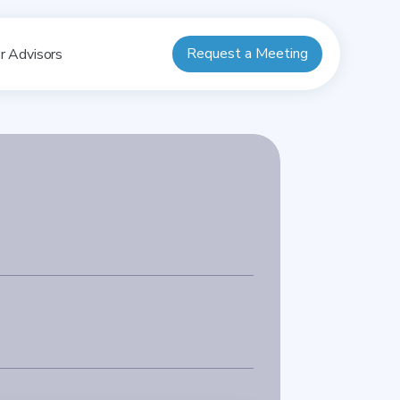
Request a Meeting
r Advisors