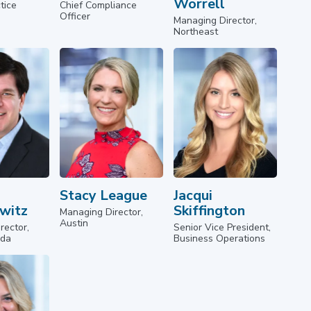
Worrell
tice
Chief Compliance
Officer
Managing Director,
Northeast
Stacy League
Jacqui
witz
Skiffington
Managing Director,
Austin
rector,
Senior Vice President,
ida
Business Operations