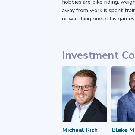
hobbies are bike riding, weig
away from work is spent train
or watching one of his games
Investment C
Michael Rich
Blake M