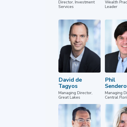
Director, Investment
Wealth Prac
Services
Leader
David de
Phil
Tagyos
Sendero
Managing Director,
Managing Di
Great Lakes
Central Flor