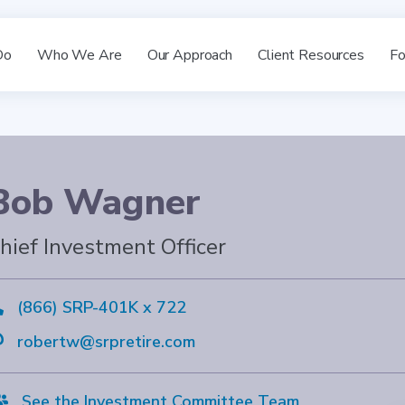
Do
Who We Are
Our Approach
Client Resources
Fo
Bob Wagner
hief Investment Officer

(866) SRP-401K x 722

robertw@srpretire.com

See the Investment Committee Team