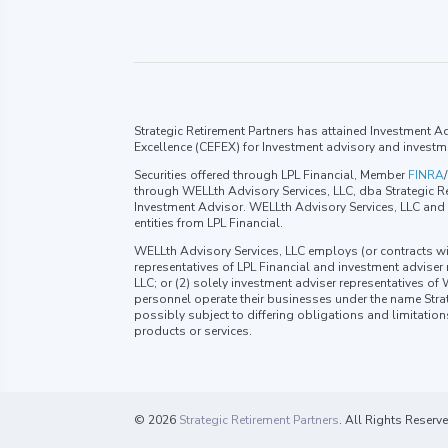
Strategic Retirement Partners has attained Investment Adv
Excellence (CEFEX) for Investment advisory and investm
Securities offered through LPL Financial, Member
FINRA
/
through WELLth Advisory Services, LLC, dba Strategic Re
Investment Advisor. WELLth Advisory Services, LLC and S
entities from LPL Financial.
WELLth Advisory Services, LLC employs (or contracts wi
representatives of LPL Financial and investment adviser
LLC; or (2) solely investment adviser representatives of
personnel operate their businesses under the name Strat
possibly subject to differing obligations and limitatio
products or services.
© 2026
Strategic Retirement Partners
. All Rights Reserv