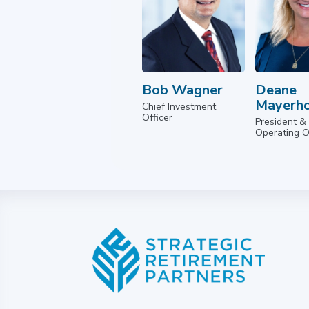
Bob Wagner
Deane
Mayerho
Chief Investment
Officer
President &
Operating O