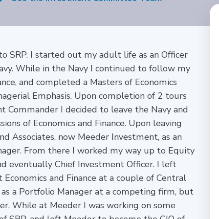
to SRP. I started out my adult life as an Officer
vy. While in the Navy I continued to follow my
ance, and completed a Masters of Economics
nagerial Emphasis. Upon completion of 2 tours
nt Commander I decided to leave the Navy and
ions of Economics and Finance. Upon leaving
and Associates, now Meeder Investment, as an
anager. From there I worked my way up to Equity
d eventually Chief Investment Officer. I left
 Economics and Finance at a couple of Central
 as a Portfolio Manager at a competing firm, but
er. While at Meeder I was working on some