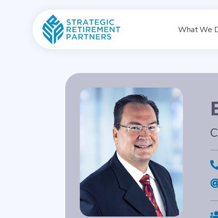
What We 
C