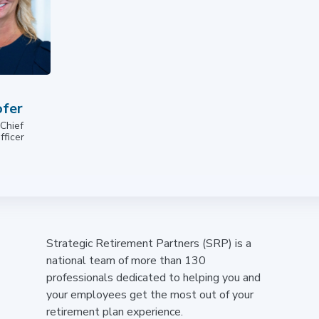
fer
 Chief
fficer
Strategic Retirement Partners (SRP) is a
national team of more than 130
professionals dedicated to helping you and
your employees get the most out of your
retirement plan experience.