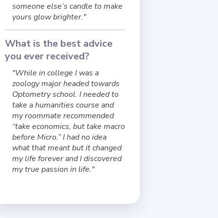
someone else’s candle to make
yours glow brighter."
What is the best advice
you ever received?
"While in college I was a
zoology major headed towards
Optometry school. I needed to
take a humanities course and
my roommate recommended
“take economics, but take macro
before Micro.” I had no idea
what that meant but it changed
my life forever and I discovered
my true passion in life."