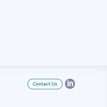

Contact Us