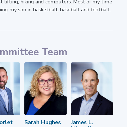
ht lifting, hiking and computers. Most of my time
ing my son in basketball, baseball and football,
.
ommittee Team
orlet
Sarah Hughes
James L.