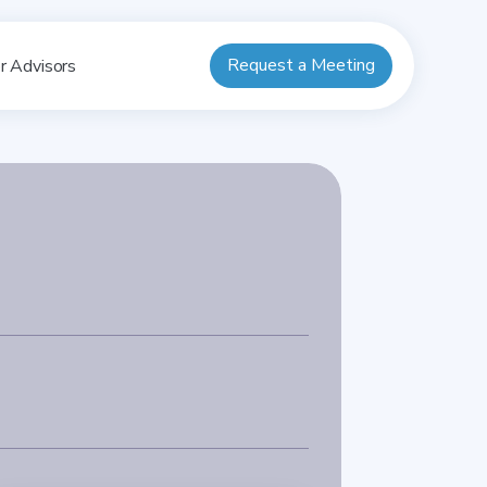
Request a Meeting
r Advisors