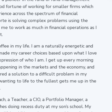
od fortune of working for smaller firms which
ience across the spectrum of financial
te is solving complex problems using the
me to work as much in financial operations as I
t.
offee in my life. I am a naturally energetic and
made my career choices based upon what I love
expression of who I am. I get up every morning
happening in the markets and the economy, and
ed a solution to a difficult problem in my
wanting to life to the fullest gets me up in the
.
ch, a Teacher, a CIO, a Portfolio Manager, a
hes doing recess duty at my son’s school. My