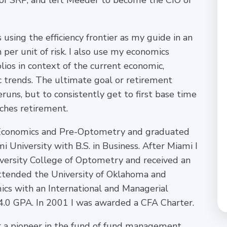
 of SRP, and left Meeder to become the CIO of
s using the efficiency frontier as my guide in an
 per unit of risk. I also use my economics
ios in context of the current economic,
 trends. The ultimate goal or retirement
eruns, but to consistently get to first base time
ches retirement.
e, Economics and Pre-Optometry and graduated
niversity with B.S. in Business. After Miami I
versity College of Optometry and received an
attended the University of Oklahoma and
ics with an International and Managerial
4.0 GPA. In 2001 I was awarded a CFA Charter.
or a pioneer in the fund of fund management