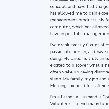
concept, and have had the go
has allowed me to gain exper
management products. My for
computer, which has allowed 
have in portfolio managemen
I’ve drank exactly 0 cups of c
passionate person, and have 
doing. My career is truly an 
excited to discover what is 
often wake up having discover
sleep. My family, my job and 
Morning…no need for caffeine
I’m a Father, a Husband, a Coa
Volunteer. I spend many lunc