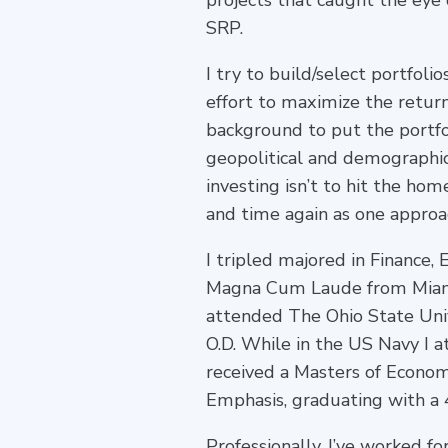
projects that caught the eye
SRP.
I try to build/select portfolio
effort to maximize the return
background to put the portfol
geopolitical and demographic
investing isn’t to hit the hom
and time again as one approa
I tripled majored in Financ
Magna Cum Laude from Miami U
attended The Ohio State Uni
O.D. While in the US Navy I 
received a Masters of Econom
Emphasis, graduating with a 
Professionally, I’ve worked f