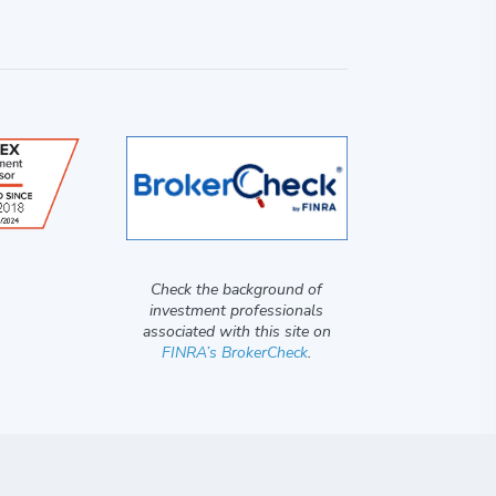
Check the background of
investment professionals
associated with this site on
FINRA’s BrokerCheck
.