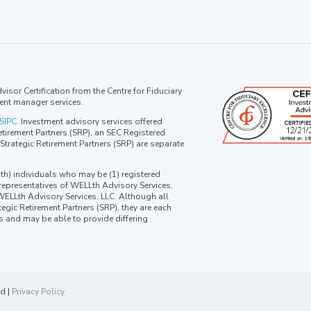
isor Certification from the Centre for Fiduciary
ent manager services.
SIPC
. Investment advisory services offered
tirement Partners (SRP), an SEC Registered
trategic Retirement Partners (SRP) are separate
th) individuals who may be (1) registered
 representatives of WELLth Advisory Services,
 WELLth Advisory Services, LLC. Although all
egic Retirement Partners (SRP), they are each
ns and may be able to provide differing
ed |
Privacy Policy