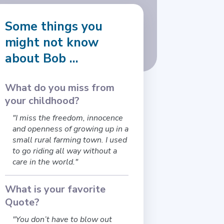
Some things you
might not know
about Bob ...
What do you miss from
your childhood?
"I miss the freedom, innocence
and openness of growing up in a
small rural farming town. I used
to go riding all way without a
care in the world."
What is your favorite
Quote?
"You don’t have to blow out