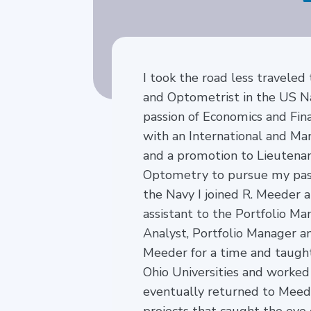
I took the road less traveled 
and Optometrist in the US Na
passion of Economics and Fin
with an International and Ma
and a promotion to Lieutena
Optometry to pursue my pass
the Navy I joined R. Meeder 
assistant to the Portfolio M
Analyst, Portfolio Manager an
Meeder for a time and taught
Ohio Universities and worked
eventually returned to Meed